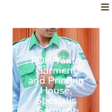
PDH Yanto
Garment
and Printing
House,
Spesialis
Garment