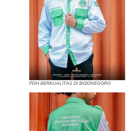
PDH BERKUALITAS DI BOJONEGORO