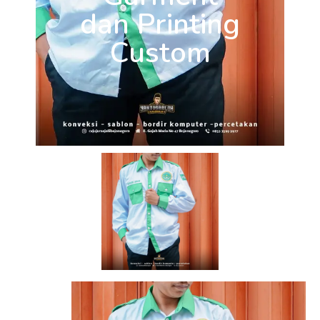
dan Printing
Custom